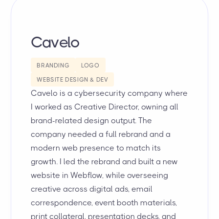
Cavelo
BRANDING
LOGO
WEBSITE DESIGN & DEV
Cavelo is a cybersecurity company where
I worked as Creative Director, owning all
brand-related design output. The
company needed a full rebrand and a
modern web presence to match its
growth. I led the rebrand and built a new
website in Webflow, while overseeing
creative across digital ads, email
correspondence, event booth materials,
print collateral, presentation decks, and