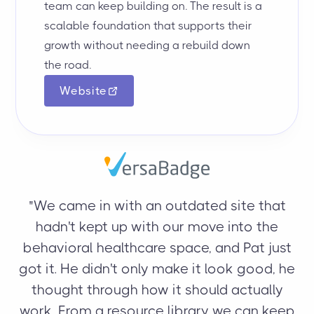
team can keep building on. The result is a
scalable foundation that supports their
growth without needing a rebuild down
the road.
Website
"
"We came in with an outdated site that
hadn't kept up with our move into the
behavioral healthcare space, and Pat just
m
got it. He didn't only make it look good, he
an
thought through how it should actually
work. From a resource library we can keep