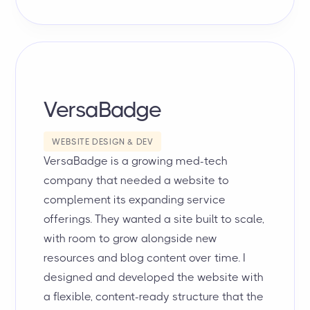
VersaBadge
WEBSITE DESIGN & DEV
VersaBadge is a growing med-tech
company that needed a website to
complement its expanding service
offerings. They wanted a site built to scale,
with room to grow alongside new
resources and blog content over time. I
designed and developed the website with
a flexible, content-ready structure that the