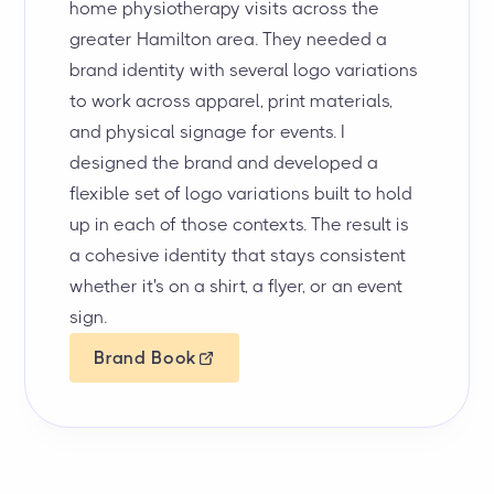
home physiotherapy visits across the
greater Hamilton area. They needed a
brand identity with several logo variations
to work across apparel, print materials,
and physical signage for events. I
designed the brand and developed a
flexible set of logo variations built to hold
up in each of those contexts. The result is
a cohesive identity that stays consistent
whether it's on a shirt, a flyer, or an event
sign.
Brand Book