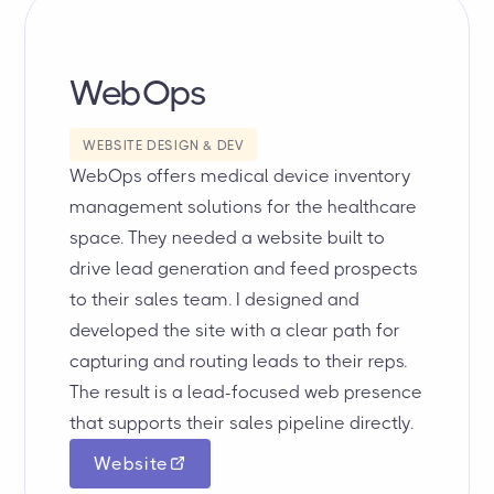
WebOps
WEBSITE DESIGN & DEV
WebOps offers medical device inventory
management solutions for the healthcare
space. They needed a website built to
drive lead generation and feed prospects
to their sales team. I designed and
developed the site with a clear path for
capturing and routing leads to their reps.
The result is a lead-focused web presence
that supports their sales pipeline directly.
Website