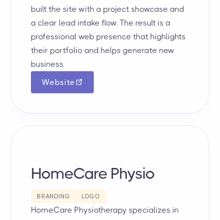
built the site with a project showcase and
a clear lead intake flow. The result is a
professional web presence that highlights
their portfolio and helps generate new
business.
Website
HomeCare Physio
BRANDING
LOGO
HomeCare Physiotherapy specializes in