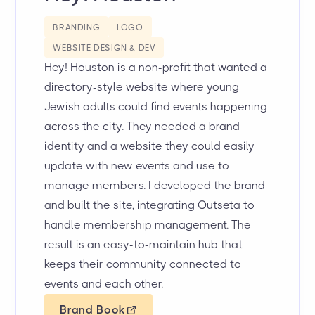
BRANDING
LOGO
WEBSITE DESIGN & DEV
Hey! Houston is a non-profit that wanted a
directory-style website where young
Jewish adults could find events happening
across the city. They needed a brand
identity and a website they could easily
update with new events and use to
manage members. I developed the brand
and built the site, integrating Outseta to
handle membership management. The
result is an easy-to-maintain hub that
keeps their community connected to
events and each other.
Brand Book