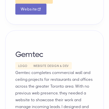
Website
Gemtec
LOGO
WEBSITE DESIGN & DEV
Gemtec completes commercial wall and
ceiling projects for restaurants and offices
across the greater Toronto area. With no
previous web presence, they needed a
website to showcase their work and
manage incoming leads. I designed and