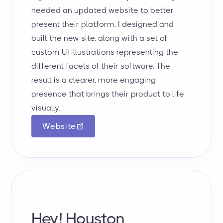
needed an updated website to better
present their platform. I designed and
built the new site, along with a set of
custom UI illustrations representing the
different facets of their software. The
result is a clearer, more engaging
presence that brings their product to life
visually.
Website
Hey! Houston