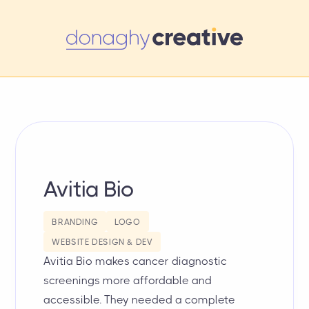
Avitia Bio
BRANDING
LOGO
WEBSITE DESIGN & DEV
Avitia Bio makes cancer diagnostic
screenings more affordable and
accessible. They needed a complete