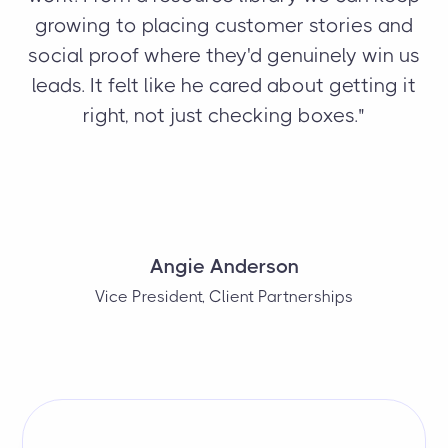
growing to placing customer stories and
social proof where they'd genuinely win us
h
leads. It felt like he cared about getting it
right, not just checking boxes."
Angie Anderson
Vice President, Client Partnerships