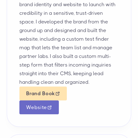
brand identity and website to launch with
credibility in a sensitive, trust-driven
space. I developed the brand from the
ground up and designed and built the
website, including a custom test finder
map that lets the team list and manage
partner labs. I also built a custom multi-
step form that filters incoming inquiries
straight into their CMS, keeping lead
handling clean and organized.
Brand Book
Website