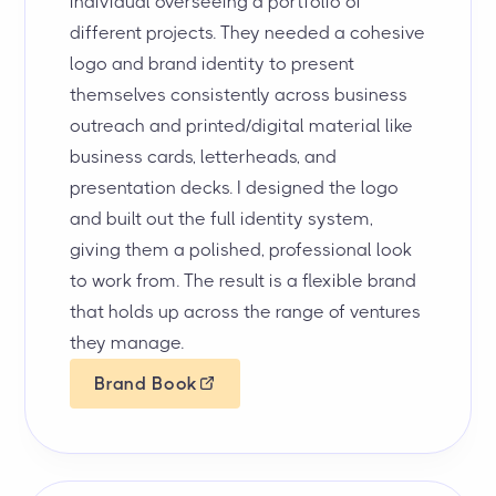
individual overseeing a portfolio of
different projects. They needed a cohesive
logo and brand identity to present
themselves consistently across business
outreach and printed/digital material like
business cards, letterheads, and
presentation decks. I designed the logo
and built out the full identity system,
giving them a polished, professional look
to work from. The result is a flexible brand
that holds up across the range of ventures
they manage.
Brand Book