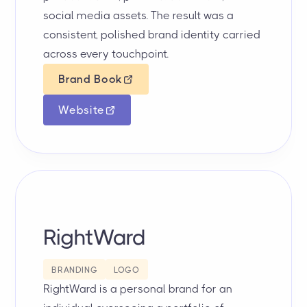
social media assets. The result was a
consistent, polished brand identity carried
across every touchpoint.
Brand Book
Website
RightWard
BRANDING
LOGO
RightWard is a personal brand for an