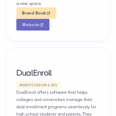
a new space.
Brand Book
Website
DualEnroll
WEBSITE DESIGN & DEV
DualEnroll offers software that helps
colleges and universities manage their
dual enrollment programs seamlessly for
high school students and parents. They