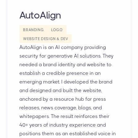
AutoAlign
BRANDING
LOGO
WEBSITE DESIGN & DEV
AutoAlign is an AI company providing
security for generative AI solutions. They
needed a brand identity and website to
establish a credible presence in an
emerging market. I developed the brand
and designed and built the website,
anchored by a resource hub for press
releases, news coverage, blogs, and
whitepapers. The result reinforces their
40+ years of industry experience and
positions them as an established voice in